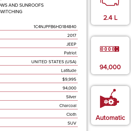
OWS AND SUNROOFS
SWITCHING
2.4
L
1C4NJPFB6HD184840
2017
JEEP
Patriot
UNITED STATES (USA)
94,000
Latitude
$
9,995
94,000
Silver
Charcoal
Cloth
Automatic
SUV