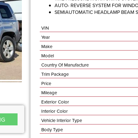
AUTO- REVERSE SYSTEM FOR WIND
SEMIAUTOMATIC HEADLAMP BEAM 
VIN
Year
Make
Model
Country Of Manufacture
Trim Package
Price
Mileage
Exterior Color
Interior Color
NG
Vehicle Interior Type
Body Type