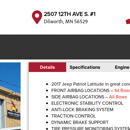
2507 12TH AVE S. #1
Dilworth, MN 56529
Details
Specifications
Engine
2017 Jeep Patriot Latitude in great cond
FRONT AIRBAG LOCATIONS –
1st Row
SIDE AIRBAG LOCATIONS –
All Rows
ELECTRONIC STABILITY CONTROL
ANTI-LOCK BRAKING SYSTEM
TRACTION CONTROL
DYNAMIC BRAKE SUPPORT
TIRE PRESSURE MONITORING SYSTE