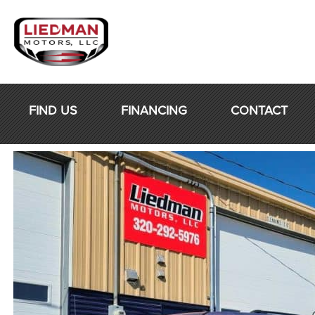
Skip
to
content
FIND US
FINANCING
CONTACT