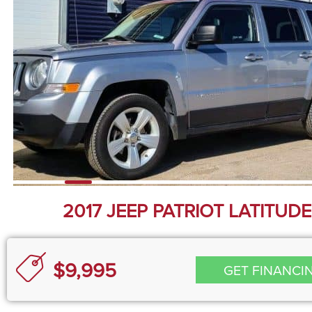
2017 JEEP PATRIOT LATITUDE
$9,995
GET FINANCI