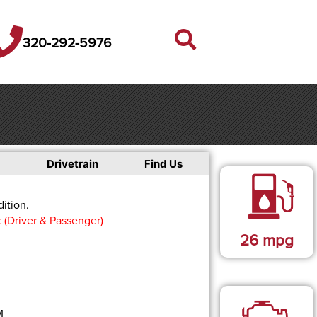
320-292-5976
Drivetrain
Find Us
ition.
: (Driver & Passenger)
26
mpg
M