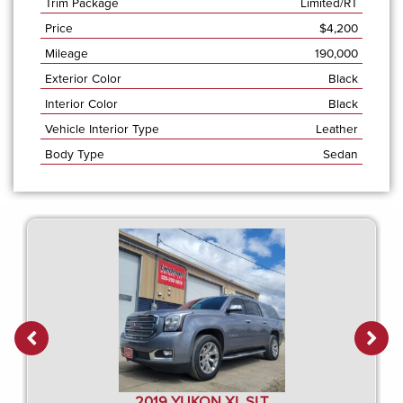
Trim Package
Limited/RT
Price
$
4,200
Mileage
190,000
Exterior Color
Black
Interior Color
Black
Vehicle Interior Type
Leather
Body Type
Sedan
2019 YUKON XL SLT