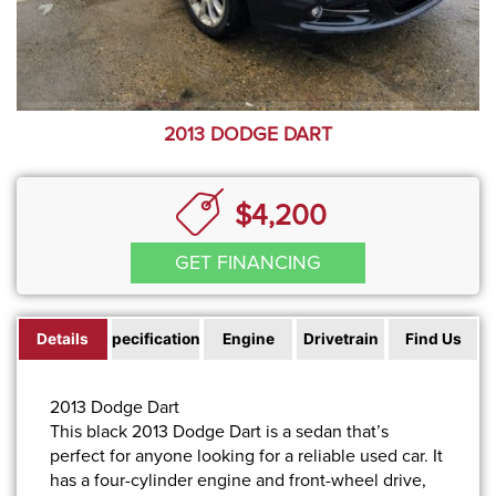
2013 DODGE DART
$4,200
GET FINANCING
Details
Specifications
Engine
Drivetrain
Find Us
2013 Dodge Dart
This black 2013 Dodge Dart is a sedan that’s
perfect for anyone looking for a reliable used car. It
has a four-cylinder engine and front-wheel drive,