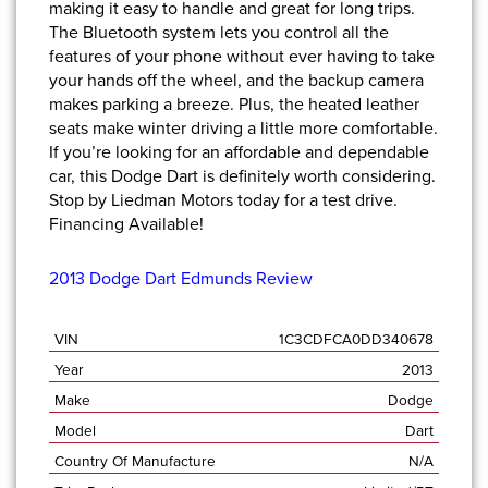
making it easy to handle and great for long trips.
The Bluetooth system lets you control all the
features of your phone without ever having to take
your hands off the wheel, and the backup camera
makes parking a breeze. Plus, the heated leather
seats make winter driving a little more comfortable.
If you’re looking for an affordable and dependable
car, this Dodge Dart is definitely worth considering.
Stop by Liedman Motors
today for a test drive.
Financing Available!
2013 Dodge Dart Edmunds Review
VIN
1C3CDFCA0DD340678
Year
2013
Make
Dodge
Model
Dart
Country Of Manufacture
N/A