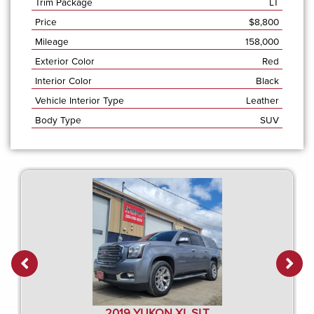
Trim Package
LT
Price
$
8,800
Mileage
158,000
Exterior Color
Red
Interior Color
Black
Vehicle Interior Type
Leather
Body Type
SUV
2019 YUKON XL SLT