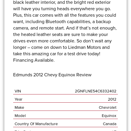
black leather interior, and the bright red exterior
will have you turning heads everywhere you go.
Plus, this car comes with all the features you could
want, including Bluetooth capabilities, a backup
camera, and remote start. And if that’s not enough,
the heated leather seats are sure to make your
drives even more comfortable. So don’t wait any
longer –
come on down to Liedman Motors
and
take this amazing car for a test drive today!
Financing Available.
Edmunds 2012 Chevy Equinox Review
VIN
2GNFLNE54C6332402
Year
2012
Make
Chevrolet
Model
Equinox
Country Of Manufacture
Canada