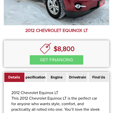
2012 CHEVROLET EQUINOX LT
$8,800
GET FINANCING
Details
Specifications
Engine
Drivetrain
Find Us
2012 Chevrolet Equinox LT
This 2012 Chevrolet Equinox LT is the perfect car
for anyone who wants style, comfort, and
practicality all rolled into one. You’ll love the sleek