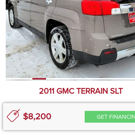
2011 GMC TERRAIN SLT
$8,200
GET FINANCI