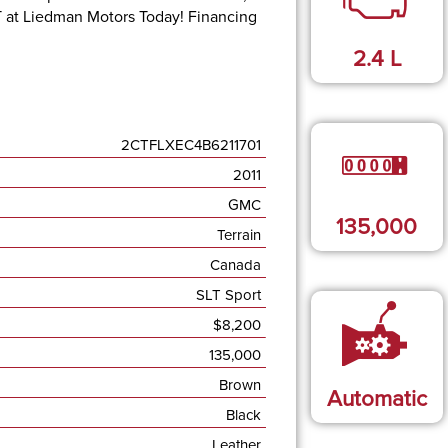
T at
Liedman Motors Today
!
Financing
2.4
L
2CTFLXEC4B6211701
2011
GMC
135,000
Terrain
Canada
SLT Sport
$
8,200
135,000
Brown
Automatic
Black
Leather