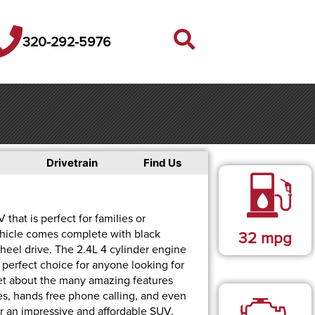
320-292-5976
Drivetrain
Find Us
that is perfect for families or
ehicle comes complete with black
32
mpg
 wheel drive. The 2.4L 4 cylinder engine
 perfect choice for anyone looking for
rget about the many amazing features
ties, hands free phone calling, and even
or an impressive and affordable SUV,