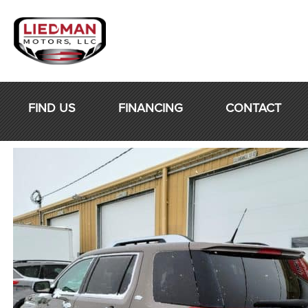
Skip
to
content
FIND US
FINANCING
CONTACT