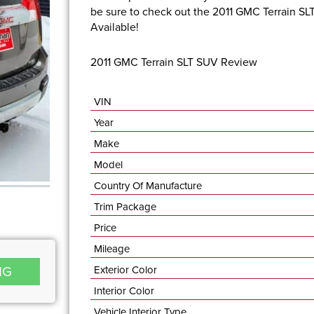
be sure to check out the 2011 GMC Terrain SL
Available!
2011 GMC Terrain SLT SUV Review
VIN
Year
Make
Model
Country Of Manufacture
Trim Package
Price
Mileage
NG
Exterior Color
Interior Color
Vehicle Interior Type