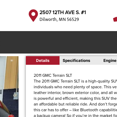
2507 12TH AVE S. #1
Dilworth, MN 56529
Details
Specifications
Engine
2011 GMC Terrain SLT
The 2011 GMC Terrain SLT is a high-quality SUV 
individuals who need plenty of space. This v
leather interior, brown exterior color, and all
is powerful and efficient, making this SUV the
an affordable but reliable ride. And don’t fo
this car has to offer – like Bluetooth capabili
a backup camera! So if you’re in the market f