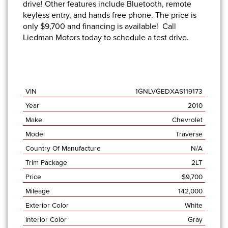
drive! Other features include Bluetooth, remote
keyless entry, and hands free phone. The price is
only $9,700 and
financing is available!
Call
Liedman Motors
today to schedule a test drive.
VIN
1GNLVGEDXAS119173
Year
2010
Make
Chevrolet
Model
Traverse
Country Of Manufacture
N/A
Trim Package
2LT
Price
$
9,700
Mileage
142,000
Exterior Color
White
Interior Color
Gray