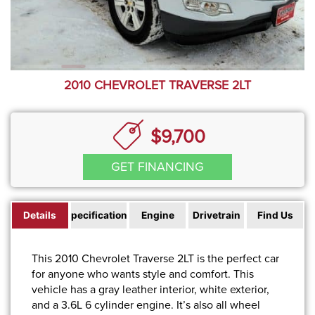
2010 CHEVROLET TRAVERSE 2LT
$9,700
GET FINANCING
Details
Specifications
Engine
Drivetrain
Find Us
This 2010 Chevrolet Traverse 2LT is the perfect car
for anyone who wants style and comfort. This
vehicle has a gray leather interior, white exterior,
and a 3.6L 6 cylinder engine. It’s also all wheel