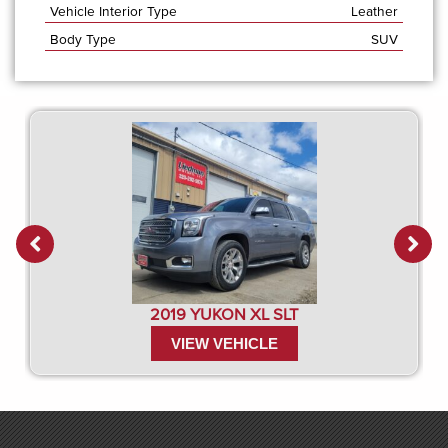
Vehicle Interior Type
Leather
Body Type
SUV
2019 YUKON XL SLT
VIEW VEHICLE